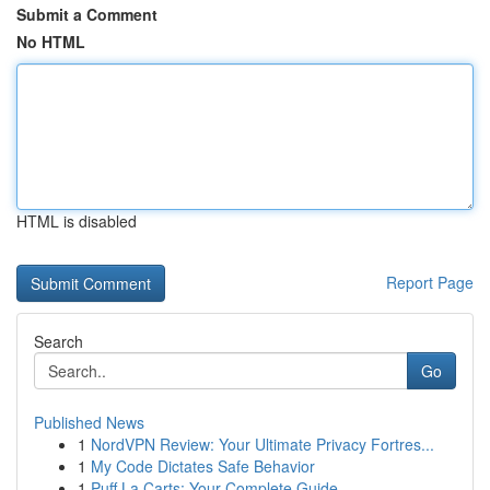
Submit a Comment
No HTML
HTML is disabled
Report Page
Search
Go
Published News
1
NordVPN Review: Your Ultimate Privacy Fortres...
1
My Code Dictates Safe Behavior
1
Puff La Carts: Your Complete Guide