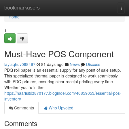
Home
bookmarkusers
Togg
navi
Home
1
Must-Have POS Component
laylaqhuv088497
81 days ago
News
Discuss
PDQ roll paper is an essential supply for any point of sale setup.
This specialized thermal paper is designed to work seamlessly
with PDQ printers, ensuring clear receipt printing every time.
Whether you're in the
https://haarisitdz870177.bloginder.com/40859053/essential-pos-
inventory
Comments
Who Upvoted
Comments