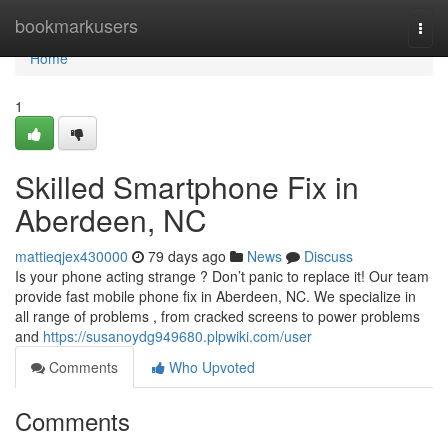
Home
bookmarkusers
Togg
navi
Home
1
Skilled Smartphone Fix in
Aberdeen, NC
mattieqjex430000
79 days ago
News
Discuss
Is your phone acting strange ? Don’t panic to replace it! Our team
provide fast mobile phone fix in Aberdeen, NC. We specialize in
all range of problems , from cracked screens to power problems
and
https://susanoydg949680.plpwiki.com/user
Comments
Who Upvoted
Comments