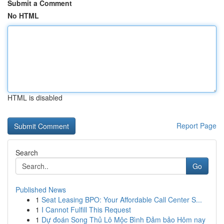
Submit a Comment
No HTML
HTML is disabled
Report Page
Search
Go
Published News
1
Seat Leasing BPO: Your Affordable Call Center S...
1
I Cannot Fulfill This Request
1
Dự đoán Song Thủ Lô Mộc Bình Đảm bảo Hôm nay