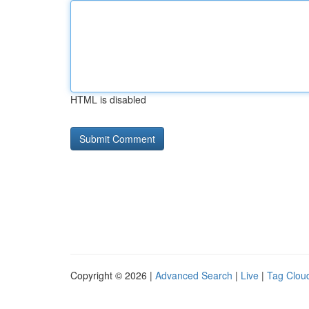
HTML is disabled
Copyright © 2026 |
Advanced Search
|
Live
|
Tag Clou