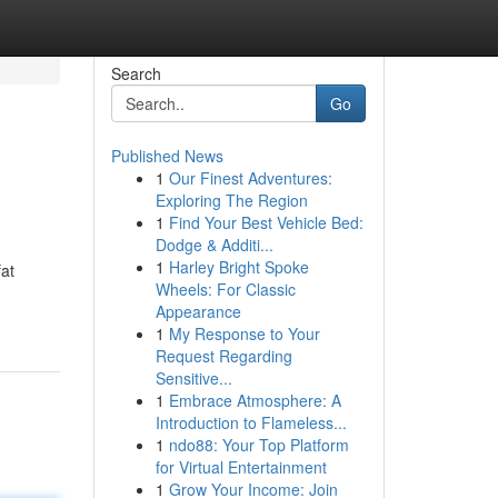
Search
Go
Published News
1
Our Finest Adventures:
Exploring The Region
1
Find Your Best Vehicle Bed:
Dodge & Additi...
1
Harley Bright Spoke
fat
Wheels: For Classic
Appearance
1
My Response to Your
Request Regarding
Sensitive...
1
Embrace Atmosphere: A
Introduction to Flameless...
1
ndo88: Your Top Platform
for Virtual Entertainment
1
Grow Your Income: Join