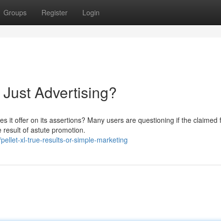
Groups
Register
Login
 Just Advertising?
s it offer on its assertions? Many users are questioning if the claimed 
 result of astute promotion.
ellet-xl-true-results-or-simple-marketing