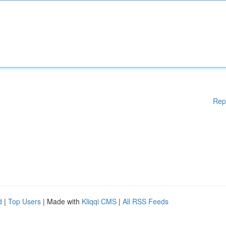
Rep
d
|
Top Users
| Made with
Kliqqi CMS
|
All RSS Feeds