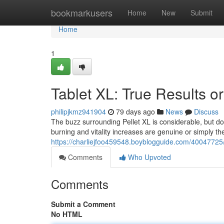
Home
bookmarkusers
Home
New
Submit
Home
1
Tablet XL: True Results or
philipjkmz941904
79 days ago
News
Discuss
The buzz surrounding Pellet XL is considerable, but doe
burning and vitality increases are genuine or simply the
https://charliejfoo459548.boyblogguide.com/40047725/p
Comments
Who Upvoted
Comments
Submit a Comment
No HTML