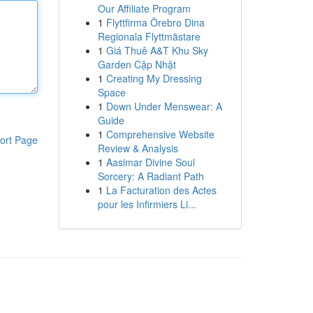
Our Affiliate Program
1
Flyttfirma Örebro Dina
Regionala Flyttmästare
1
Giá Thuê A&T Khu Sky
Garden Cập Nhật
1
Creating My Dressing
Space
1
Down Under Menswear: A
Guide
1
Comprehensive Website
ort Page
Review & Analysis
1
Aasimar Divine Soul
Sorcery: A Radiant Path
1
La Facturation des Actes
pour les Infirmiers Li...