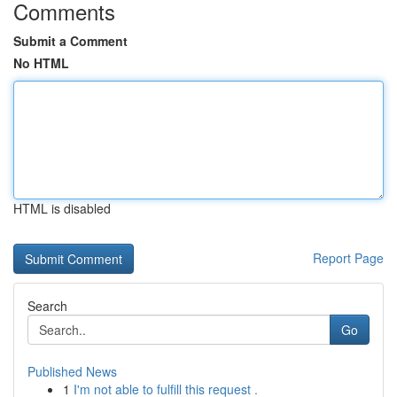
Comments
Submit a Comment
No HTML
HTML is disabled
Report Page
Search
Go
Published News
1
I'm not able to fulfill this request .