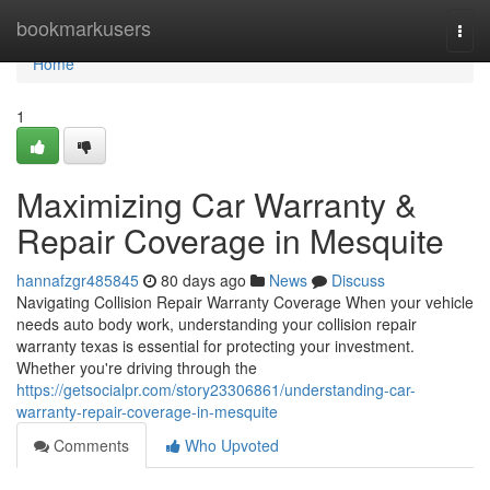
Home
bookmarkusers
Togg
navi
Home
1
Maximizing Car Warranty &
Repair Coverage in Mesquite
hannafzgr485845
80 days ago
News
Discuss
Navigating Collision Repair Warranty Coverage When your vehicle
needs auto body work, understanding your collision repair
warranty texas is essential for protecting your investment.
Whether you're driving through the
https://getsocialpr.com/story23306861/understanding-car-
warranty-repair-coverage-in-mesquite
Comments
Who Upvoted