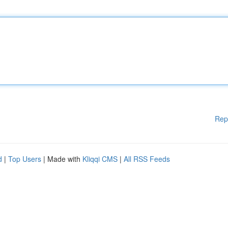
Rep
d
|
Top Users
| Made with
Kliqqi CMS
|
All RSS Feeds