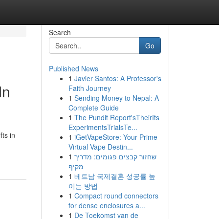
Search
Go
Published News
1
Javier Santos: A Professor's
In
Faith Journey
1
Sending Money to Nepal: A
Complete Guide
1
The Pundit Report'sTheirIts
ExperimentsTrialsTe...
ts in
1
iGetVapeStore: Your Prime
Virtual Vape Destin...
1
שחזור קבצים פגומים: מדריך
מקיף
1
베트남 국제결혼 성공률 높
이는 방법
1
Compact round connectors
for dense enclosures a...
1
De Toekomst van de