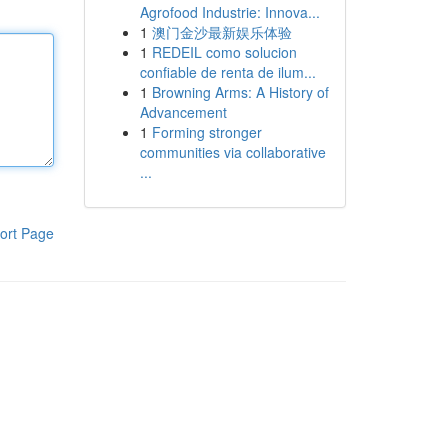
Agrofood Industrie: Innova...
1
澳门金沙最新娱乐体验
1
REDEIL como solucion
confiable de renta de ilum...
1
Browning Arms: A History of
Advancement
1
Forming stronger
communities via collaborative
...
ort Page