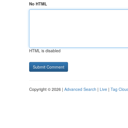
No HTML
HTML is disabled
Copyright © 2026 |
Advanced Search
|
Live
|
Tag Clou