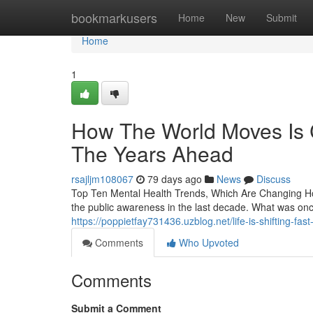
Home
bookmarkusers
Home
New
Submit
Home
1
How The World Moves Is C
The Years Ahead
rsajljm108067
79 days ago
News
Discuss
Top Ten Mental Health Trends, Which Are Changing Ho
the public awareness in the last decade. What was on
https://poppietfay731436.uzblog.net/life-is-shifting-f
Comments
Who Upvoted
Comments
Submit a Comment