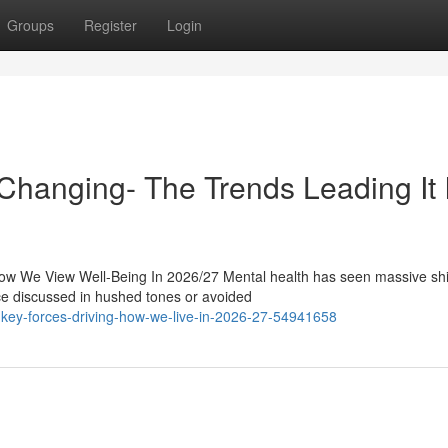
Groups
Register
Login
hanging- The Trends Leading It 
w We View Well-Being In 2026/27 Mental health has seen massive shif
ce discussed in hushed tones or avoided
ast-key-forces-driving-how-we-live-in-2026-27-54941658