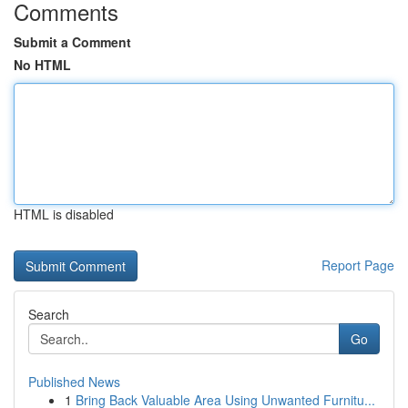
Comments
Submit a Comment
No HTML
HTML is disabled
Report Page
Search
Go
Published News
1
Bring Back Valuable Area Using Unwanted Furnitu...