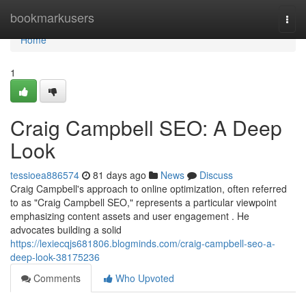
Home
bookmarkusers
Togg
navi
Home
1
Craig Campbell SEO: A Deep
Look
tessioea886574
81 days ago
News
Discuss
Craig Campbell's approach to online optimization, often referred
to as "Craig Campbell SEO," represents a particular viewpoint
emphasizing content assets and user engagement . He
advocates building a solid
https://lexiecqjs681806.blogminds.com/craig-campbell-seo-a-
deep-look-38175236
Comments
Who Upvoted