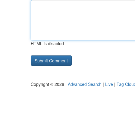
HTML is disabled
Copyright © 2026 |
Advanced Search
|
Live
|
Tag Clou