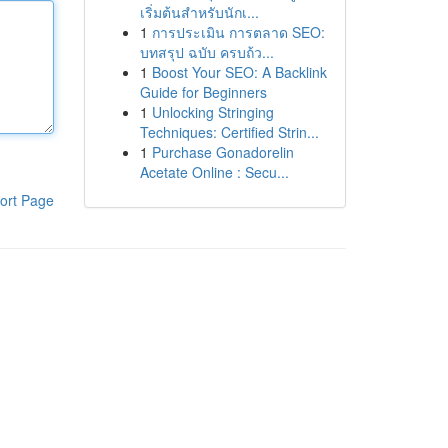
เริ่มต้นสำหรับนักเ...
1
การประเมิน การตลาด SEO:
บทสรุป ฉบับ ครบถ้ว...
1
Boost Your SEO: A Backlink
Guide for Beginners
1
Unlocking Stringing
Techniques: Certified Strin...
1
Purchase Gonadorelin
Acetate Online : Secu...
ort Page