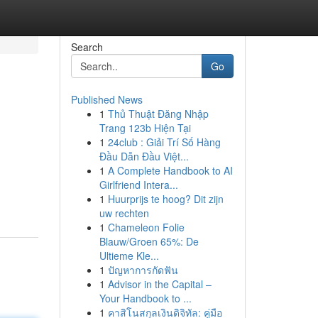
Search
Go
Published News
1
Thủ Thuật Đăng Nhập
Trang 123b Hiện Tại
1
24club : Giải Trí Số Hàng
Đầu Dẫn Đầu Việt...
1
A Complete Handbook to AI
Girlfriend Intera...
1
Huurprijs te hoog? Dit zijn
uw rechten
1
Chameleon Folie
Blauw/Groen 65%: De
Ultieme Kle...
1
ปัญหาการกัดฟัน
1
Advisor in the Capital –
Your Handbook to ...
1
คาสิโนสกุลเงินดิจิทัล: คู่มือ