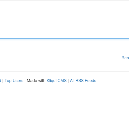
Rep
d
|
Top Users
| Made with
Kliqqi CMS
|
All RSS Feeds