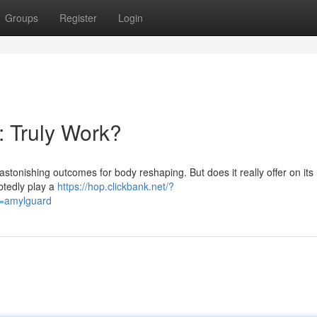
Groups
Register
Login
t: Truly Work?
astonishing outcomes for body reshaping. But does it really offer on its
btedly play a
https://hop.clickbank.net/?
d=amylguard