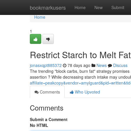
Home
bookmarkusers
Home
New
Submit
Home
1
Restrict Starch to Melt Fa
jonasxqpt885372
78 days ago
News
Discuss
The trending "block carbs, burn fat" strategy promises 
assertion ? While decreasing starch intake may undou
affiliate=peakcopy&vendor=amylguard&pid=written&ti
Comments
Who Upvoted
Comments
Submit a Comment
No HTML