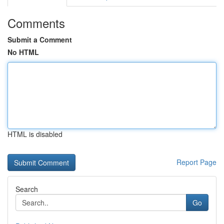
Comments
Submit a Comment
No HTML
HTML is disabled
Report Page
Search
Go