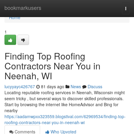
Home
bookmarkusers
Togg
navi
Home
1
Finding Top Roofing
Contractors Near You in
Neenah, WI
lucyyayc426767
81 days ago
News
Discuss
Locating reputable roofing services in Neenah, Wisconsin might
seem tricky , but several ways to discover skilled professionals.
Start by browsing the internet like HomeAdvisor and Bing for
nearby
https://aadamwpxx323559.blogstival.com/62969534/finding-top-
roofing-contractors-near-you-in-neenah-wi
Comments
Who Upvoted