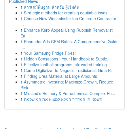
Published News
1
สารเคมีพื้นฐาน สำหรับ ผู้เริ่มต้น
1
Strategic methods for creating equitable invest...
1
Choose New Westminster top Concrete Contractor
...
1
Enhance Kerb Appeal Using Rubbish Removalist
Ea...
1
Popunder Ads CPM Rates: A Comprehensive Guide
f...
1
Your Samsung Fridge Fixes:
1
Hidden Sensations : Your Handbook to Subtle...
1
Effective football programs mix varied training...
1
Cómo Digitalizar tu Negocio Tradicional: Guía P...
1
Finding Urea Material at Large Amounts
1
Asymmetric Investing: Maximize Growth, Reduce
Risk
1
Midland’s Refinery & Petrochemical Complex Po...
1
חשפניות: המדריך המלא למצוא את המושלמת