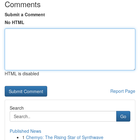
Comments
Submit a Comment
No HTML
HTML is disabled
Report Page
Search
Go
Published News
1
Chemyo: The Rising Star of Synthwave