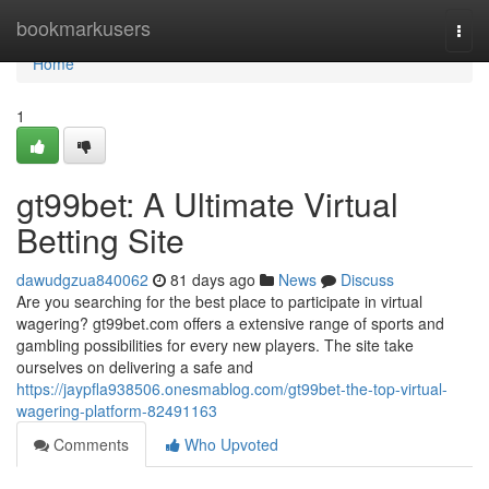
Home
bookmarkusers
Togg
navi
Home
1
gt99bet: A Ultimate Virtual
Betting Site
dawudgzua840062
81 days ago
News
Discuss
Are you searching for the best place to participate in virtual
wagering? gt99bet.com offers a extensive range of sports and
gambling possibilities for every new players. The site take
ourselves on delivering a safe and
https://jaypfla938506.onesmablog.com/gt99bet-the-top-virtual-
wagering-platform-82491163
Comments
Who Upvoted