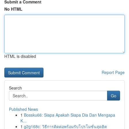
Submit a Comment
No HTML
HTML is disabled
Report Page
Search
Go
Published News
1
Bossku66: Siapa Apakah Siapa Dia Dan Mengapa
K...
1
g2g168c: วิธีการติดต่อพร้อมรับโปรโมชั่นสุดฮิต