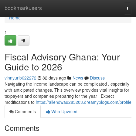
Home
bookmarkusers
Togg
navi
Home
1
Fiscal Advisory Ghana: Your
Guide to 2026
vinnyurlb622272
82 days ago
News
Discuss
Navigating the income landscape can be complicated , especially
with anticipated changes. This overview provides vital insights for
taxpayers and companies preparing for the year . Expect
modifications to
https://allendwau285203.dreamyblogs.com/profile
Comments
Who Upvoted
Comments