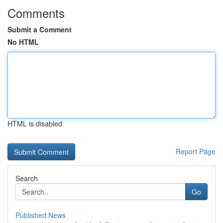
Comments
Submit a Comment
No HTML
HTML is disabled
Report Page
Search
Go
Published News