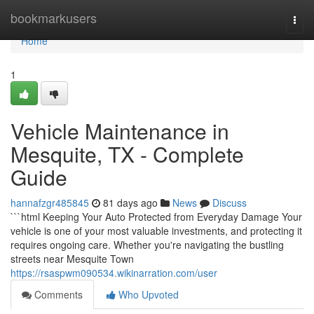
Home
bookmarkusers
Togg
navi
Home
1
Vehicle Maintenance in
Mesquite, TX - Complete
Guide
hannafzgr485845
81 days ago
News
Discuss
```html Keeping Your Auto Protected from Everyday Damage Your
vehicle is one of your most valuable investments, and protecting it
requires ongoing care. Whether you're navigating the bustling
streets near Mesquite Town
https://rsaspwm090534.wikinarration.com/user
Comments
Who Upvoted