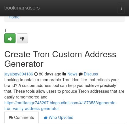
Home
bookmarkusers
Togg
navi
Home
1
Create Tron Custom Address
Generator
jayajogy394186
80 days ago
News
Discuss
Looking to obtain a memorable Tron identifier that reflects your
brand? A custom address tool can help you achieve precisely
that. These tools allow users to produce Teron addresses that are
easily remembered and
https://emiliaelgx743297.blogcudinti.com/41273583/generate-
tron-vanity-address-generator
Comments
Who Upvoted