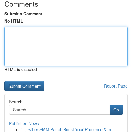
Comments
Submit a Comment
No HTML
HTML is disabled
Report Page
Search
Go
Published News
1
{Twitter SMM Panel: Boost Your Presence & In...