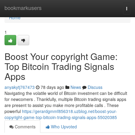
Home
bookmarkusers
Togg
navi
Home
1
Boost Your copyright Game:
Top Bitcoin Trading Signals
Apps
anyakytj767473
78 days ago
News
Discuss
Navigating the volatile world of Bitcoin investment can be difficult
for newcomers . Thankfully, multiple Bitcoin trading signals apps
are present to assist you make more profitable calls . These
powerful
https://gerardgmmf856318.uzblog.net/boost-your-
copyright-game-top-bitcoin-trading-signals-apps-55020385
Comments
Who Upvoted