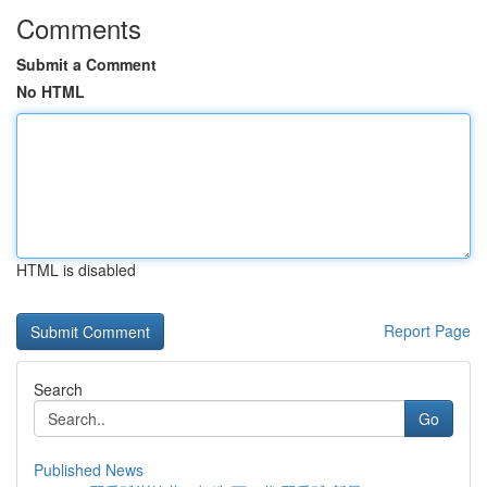
Comments
Submit a Comment
No HTML
HTML is disabled
Report Page
Search
Go
Published News