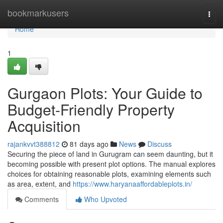
Home
bookmarkusers
Togg
navi
Home
1
Gurgaon Plots: Your Guide to
Budget-Friendly Property
Acquisition
rajankvvt388812
81 days ago
News
Discuss
Securing the piece of land in Gurugram can seem daunting, but it
becoming possible with present plot options. The manual explores
choices for obtaining reasonable plots, examining elements such
as area, extent, and
https://www.haryanaaffordableplots.in/
Comments
Who Upvoted