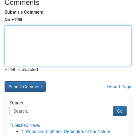
Comments
Submit a Comment
No HTML
HTML is disabled
Report Page
Search
Go
Published News
1
Woodland Fighters: Defenders of the Nature