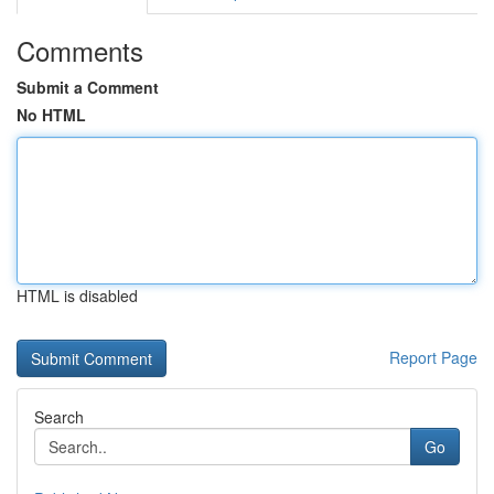
Comments
Submit a Comment
No HTML
HTML is disabled
Report Page
Search
Go