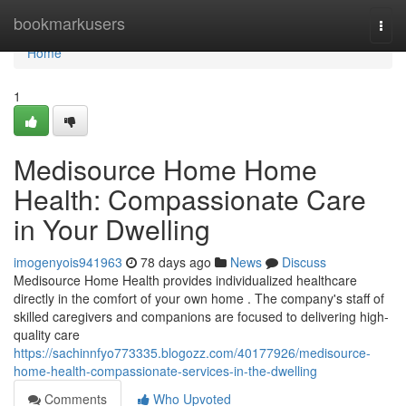
Home
bookmarkusers
Togg
navi
Home
1
Medisource Home Home
Health: Compassionate Care
in Your Dwelling
imogenyois941963
78 days ago
News
Discuss
Medisource Home Health provides individualized healthcare
directly in the comfort of your own home . The company's staff of
skilled caregivers and companions are focused to delivering high-
quality care
https://sachinnfyo773335.blogozz.com/40177926/medisource-
home-health-compassionate-services-in-the-dwelling
Comments
Who Upvoted