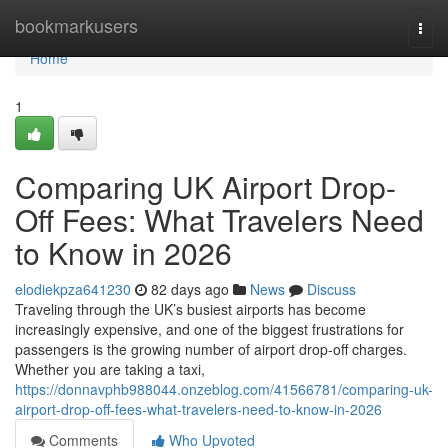
Home
bookmarkusers
Togg
navi
Home
1
Comparing UK Airport Drop-
Off Fees: What Travelers Need
to Know in 2026
elodiekpza641230
82 days ago
News
Discuss
Traveling through the UK’s busiest airports has become
increasingly expensive, and one of the biggest frustrations for
passengers is the growing number of airport drop-off charges.
Whether you are taking a taxi,
https://donnavphb988044.onzeblog.com/41566781/comparing-uk-
airport-drop-off-fees-what-travelers-need-to-know-in-2026
Comments
Who Upvoted