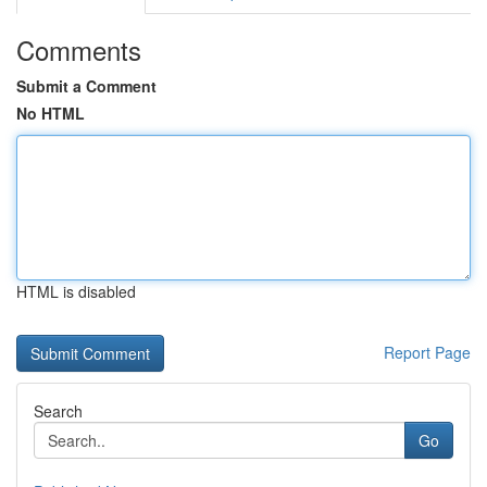
Comments
Submit a Comment
No HTML
HTML is disabled
Report Page
Search
Go