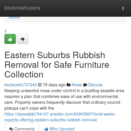
Home
bookmarkusers
Togg
navi
Home
1
Eastern Suburbs Rubbish
Removal for Safe Furniture
Collection
keziacedc737240
79 days ago
News
Discuss
Keeping unwanted mess under control in a bustling seaside area
requires a plan that combines ease of use with environmental
care. Property owners frequently discover that ordinary council
pickups can't cope with the
https://alyssaljqk794107.arwebo.com/63905897/local-waste-
experts-offering-eastern-suburbs-rubbish-removal
Comments
Who Upvoted