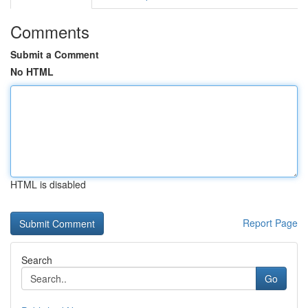
Comments
Submit a Comment
No HTML
HTML is disabled
Report Page
Search
Go