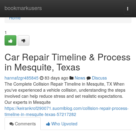
Home
bookmarkusers
Togg
navi
Home
1
Car Repair Timeline & Process
in Mesquite, Texas
hannafzgr485845
83 days ago
News
Discuss
The Complete Collision Repair Timeline in Mesquite, TX When
you've experienced a vehicle collision, understanding the steps
involved can help reduce stress and set realistic expectations.
Our experts in Mesquite
https://keirankrof290071.suomiblog.com/collision-repair-process-
timeline-in-mesquite-texas-57217282
Comments
Who Upvoted