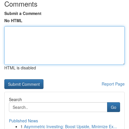
Comments
Submit a Comment
No HTML
HTML is disabled
Report Page
Search
Go
Published News
1
Asymmetric Investing: Boost Upside, Minimize Ex...