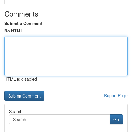
Comments
Submit a Comment
No HTML
HTML is disabled
Report Page
Search
Go