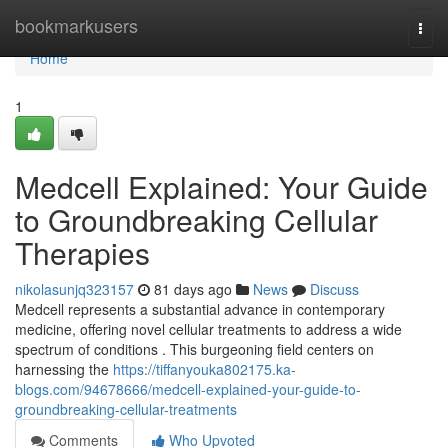
Home
bookmarkusers
Togg
navi
Home
1
Medcell Explained: Your Guide
to Groundbreaking Cellular
Therapies
nikolasunjq323157
81 days ago
News
Discuss
Medcell represents a substantial advance in contemporary
medicine, offering novel cellular treatments to address a wide
spectrum of conditions . This burgeoning field centers on
harnessing the
https://tiffanyouka802175.ka-
blogs.com/94678666/medcell-explained-your-guide-to-
groundbreaking-cellular-treatments
Comments
Who Upvoted