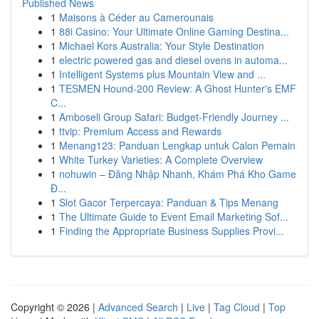
Published News
1
Maisons à Céder au Camerounais
1
88i Casino: Your Ultimate Online Gaming Destina...
1
Michael Kors Australia: Your Style Destination
1
electric powered gas and diesel ovens in automa...
1
Intelligent Systems plus Mountain View and ...
1
TESMEN Hound-200 Review: A Ghost Hunter's EMF
C...
1
Amboseli Group Safari: Budget-Friendly Journey ...
1
ttvip: Premium Access and Rewards
1
Menang123: Panduan Lengkap untuk Calon Pemain
1
White Turkey Varieties: A Complete Overview
1
nohuwin – Đăng Nhập Nhanh, Khám Phá Kho Game
Đ...
1
Slot Gacor Terpercaya: Panduan & Tips Menang
1
The Ultimate Guide to Event Email Marketing Sof...
1
Finding the Appropriate Business Supplies Provi...
Copyright © 2026 |
Advanced Search
|
Live
|
Tag Cloud
|
Top