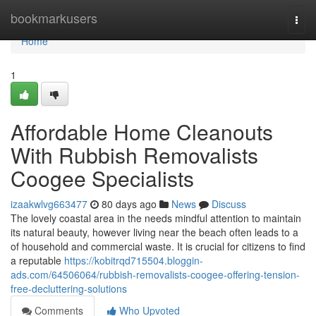
Home
bookmarkusers
Togg
navi
Home
1
Affordable Home Cleanouts
With Rubbish Removalists
Coogee Specialists
izaakwlvg663477
80 days ago
News
Discuss
The lovely coastal area in the needs mindful attention to maintain
its natural beauty, however living near the beach often leads to a
of household and commercial waste. It is crucial for citizens to find
a reputable
https://kobitrqd715504.bloggin-
ads.com/64506064/rubbish-removalists-coogee-offering-tension-
free-decluttering-solutions
Comments
Who Upvoted