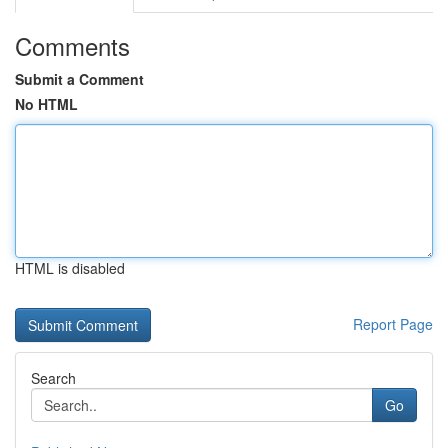
Comments
Submit a Comment
No HTML
HTML is disabled
Report Page
Search
Go