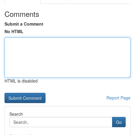
Comments
Submit a Comment
No HTML
HTML is disabled
Report Page
Search
Go