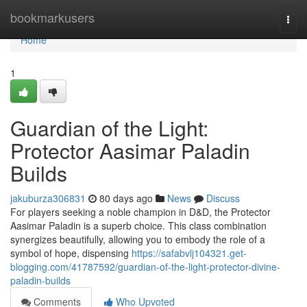
Home
bookmarkusers
Togg
navi
Home
1
Guardian of the Light:
Protector Aasimar Paladin
Builds
jakuburza306831
80 days ago
News
Discuss
For players seeking a noble champion in D&D, the Protector
Aasimar Paladin is a superb choice. This class combination
synergizes beautifully, allowing you to embody the role of a
symbol of hope, dispensing
https://safabvlj104321.get-
blogging.com/41787592/guardian-of-the-light-protector-divine-
paladin-builds
Comments
Who Upvoted