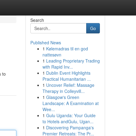
Search
Go
Published News
1
Kølemadras til en god
nattesøvn
1
Leading Proprietary Trading
with Rapid Inv...
1
Dublin Event Highlights
 to
Practical Humanitarian ...
1
Uncover Relief: Massage
Therapy in Colleyvill...
1
Glasgow's Green
Landscape: A Examination at
Wee...
1
Gulu Uganda: Your Guide
to Hotels andGulu, Ugan...
1
Discovering Pampanga's
Premier Retreats: The Pr...