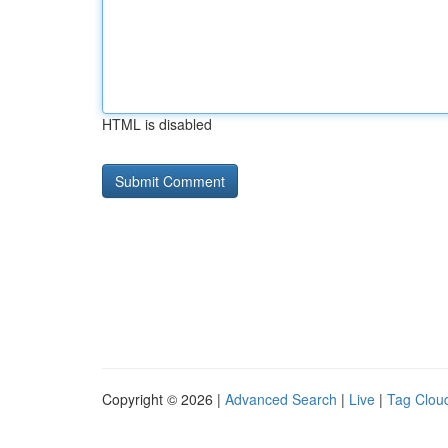
HTML is disabled
Copyright © 2026 |
Advanced Search
|
Live
|
Tag Clou