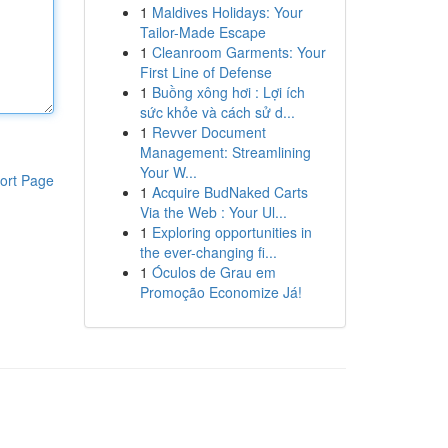
1
Maldives Holidays: Your
Tailor-Made Escape
1
Cleanroom Garments: Your
First Line of Defense
1
Buồng xông hơi : Lợi ích
sức khỏe và cách sử d...
1
Revver Document
Management: Streamlining
Your W...
ort Page
1
Acquire BudNaked Carts
Via the Web : Your Ul...
1
Exploring opportunities in
the ever-changing fi...
1
Óculos de Grau em
Promoção Economize Já!