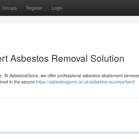
Groups
Register
Login
rt Asbestos Removal Solution
ce. At AsbestosGone, we offer professional asbestos abatement services
ained in the secure
https://asbestosgone.co.uk/asbestos-surveys/kent/