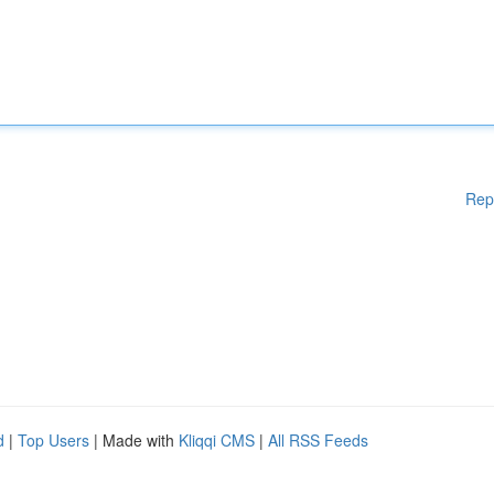
Rep
d
|
Top Users
| Made with
Kliqqi CMS
|
All RSS Feeds