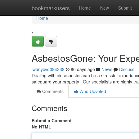
Home
bookmarkusers
Home
New
Submit
Home
1
AsbestosGone: Your Expe
iwanycvd084238
80 days ago
News
Discuss
Dealing with old asbestos can be a stressful experien
safeguard your property . Our specialists are highly tr
Comments
Who Upvoted
Comments
Submit a Comment
No HTML