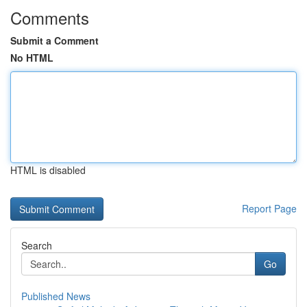
Comments
Submit a Comment
No HTML
HTML is disabled
Report Page
Search
Go
Published News