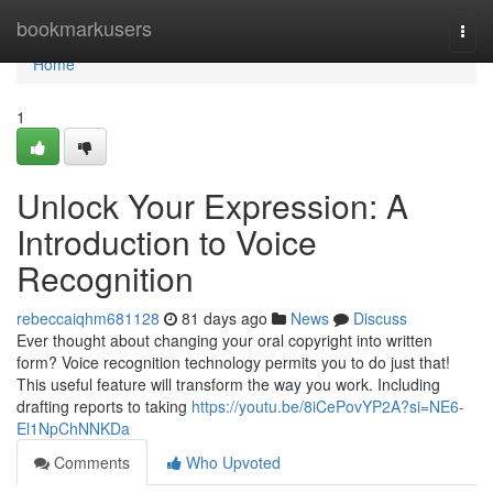
Home
bookmarkusers
Togg
navi
Home
1
Unlock Your Expression: A
Introduction to Voice
Recognition
rebeccaiqhm681128
81 days ago
News
Discuss
Ever thought about changing your oral copyright into written
form? Voice recognition technology permits you to do just that!
This useful feature will transform the way you work. Including
drafting reports to taking
https://youtu.be/8iCePovYP2A?si=NE6-
El1NpChNNKDa
Comments
Who Upvoted