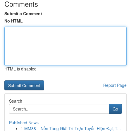
Comments
Submit a Comment
No HTML
HTML is disabled
Report Page
Search
Go
Published News
1
MM88 – Nền Tảng Giải Trí Trực Tuyến Hiện Đại, T...