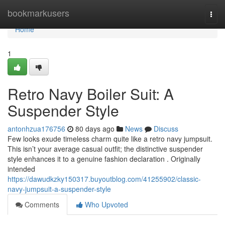
Home
bookmarkusers
Togg
navi
Home
1
Retro Navy Boiler Suit: A
Suspender Style
antonhzua176756
80 days ago
News
Discuss
Few looks exude timeless charm quite like a retro navy jumpsuit.
This isn’t your average casual outfit; the distinctive suspender
style enhances it to a genuine fashion declaration . Originally
intended
https://dawudkzky150317.buyoutblog.com/41255902/classic-
navy-jumpsuit-a-suspender-style
Comments
Who Upvoted