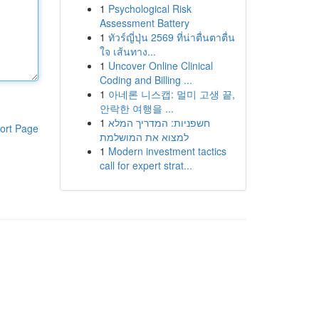
1
Psychological Risk
Assessment Battery
1
ทัวร์ญี่ปุ่น 2569 ที่น่าตื่นตาตื่น
ใจ เส้นทาง...
1
Uncover Online Clinical
Coding and Billing ...
1
아네론 니스캡: 멀미 고생 끝,
안락한 여행을 ...
1
חשפניות: המדריך המלא
ort Page
למצוא את המושלמת
1
Modern investment tactics
call for expert strat...