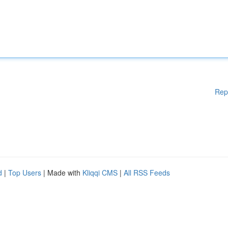
Rep
d
|
Top Users
| Made with
Kliqqi CMS
|
All RSS Feeds