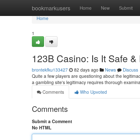
Home
bookmarkusers
Home
New
Submit
Home
1
123B Casino: Is It Safe &
brontekfku133427
82 days ago
News
Discuss
Quite a few players are questioning about the legitima
a gambling site's legitimacy requires thorough exami
Comments
Who Upvoted
Comments
Submit a Comment
No HTML