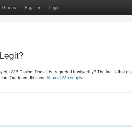
Groups
Register
Login
 Legit?
cy of 123B Casino. Does it be regarded trustworthy? The fact is that ev
nation. Our team did some
https://123b.supply/