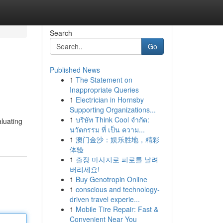
Search
Go
Published News
1
The Statement on
Inappropriate Queries
1
Electrician in Hornsby
Supporting Organizations...
1
บริษัท Think Cool จำกัด:
aluating
นวัตกรรม ที่ เป็น ความ...
1
澳门金沙：娱乐胜地，精彩
体验
1
출장 마사지로 피로를 날려
버리세요!
1
Buy Genotropin Online
1
conscious and technology-
driven travel experie...
1
Mobile Tire Repair: Fast &
Convenient Near You