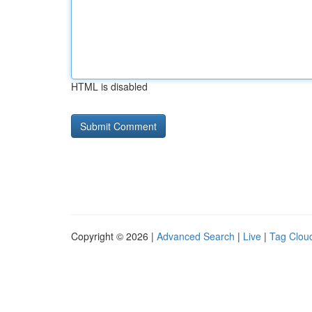
HTML is disabled
Copyright © 2026 |
Advanced Search
|
Live
|
Tag Clou