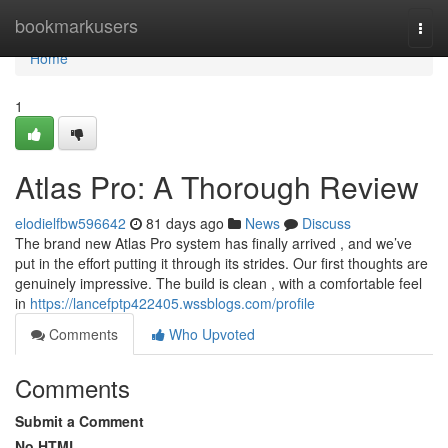
Home
bookmarkusers
Togg
navi
Home
1
Atlas Pro: A Thorough Review
elodielfbw596642
81 days ago
News
Discuss
The brand new Atlas Pro system has finally arrived , and we’ve
put in the effort putting it through its strides. Our first thoughts are
genuinely impressive. The build is clean , with a comfortable feel
in
https://lancefptp422405.wssblogs.com/profile
Comments
Who Upvoted
Comments
Submit a Comment
No HTML