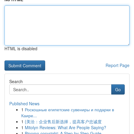
HTML is disabled
Report Page
Search
Go
Published News
1
Роскошные египетские сувениры и подарки в
Каире...
1
{美洽：企业售后新选择，提高客户忠诚度
1
Mitolyn Reviews: What Are People Saying?
1
Binomo copyright: A Step-by-Step Guide