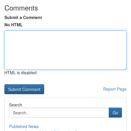
Comments
Submit a Comment
No HTML
HTML is disabled
Report Page
Search
Go
Published News