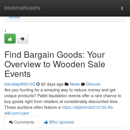
Home
bookmarkusers
Togg
navi
Home
1
Find Bargain Goods: Your
Overview to Wooden Sale
Events
kianalwpl950103
82 days ago
News
Discuss
Are you hunting for a amazing way to reduce money and get
unique products? Pallet liquidation events offer a rare chance to
buy goods right from retailers at considerably discounted fees.
These auctions often feature a
https://elijahlmcb310720.life-
wiki.com/user
Comments
Who Upvoted