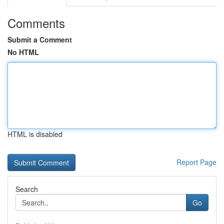
Comments
Submit a Comment
No HTML
HTML is disabled
Report Page
Search
Go