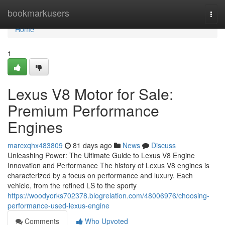
Home
bookmarkusers
Togg
navi
Home
1
Lexus V8 Motor for Sale:
Premium Performance
Engines
marcxqhx483809
81 days ago
News
Discuss
Unleashing Power: The Ultimate Guide to Lexus V8 Engine
Innovation and Performance The history of Lexus V8 engines is
characterized by a focus on performance and luxury. Each
vehicle, from the refined LS to the sporty
https://woodyorks702378.blogrelation.com/48006976/choosing-
performance-used-lexus-engine
Comments
Who Upvoted