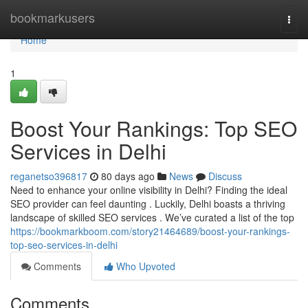
Home
bookmarkusers
Togg
navi
Home
1
Boost Your Rankings: Top SEO
Services in Delhi
reganetso396817
80 days ago
News
Discuss
Need to enhance your online visibility in Delhi? Finding the ideal
SEO provider can feel daunting . Luckily, Delhi boasts a thriving
landscape of skilled SEO services . We’ve curated a list of the top
https://bookmarkboom.com/story21464689/boost-your-rankings-
top-seo-services-in-delhi
Comments
Who Upvoted
Comments