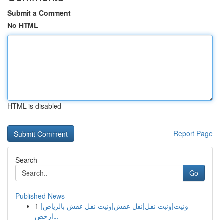
Submit a Comment
No HTML
HTML is disabled
Report Page
Search
Go
Published News
1
ونيت|ونيت نقل|نقل عفش|ونيت نقل عفش بالرياض|
ارخص...