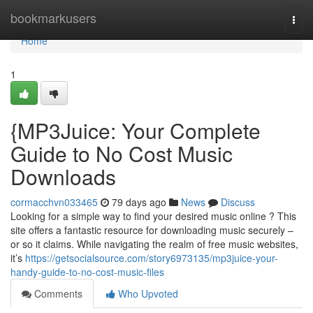
Home
bookmarkusers
Togg
navi
Home
1
{MP3Juice: Your Complete
Guide to No Cost Music
Downloads
cormacchvn033465
79 days ago
News
Discuss
Looking for a simple way to find your desired music online ? This
site offers a fantastic resource for downloading music securely –
or so it claims. While navigating the realm of free music websites,
it’s
https://getsocialsource.com/story6973135/mp3juice-your-
handy-guide-to-no-cost-music-files
Comments
Who Upvoted