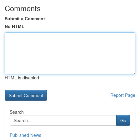
Comments
Submit a Comment
No HTML
HTML is disabled
Report Page
Search
Go
Published News