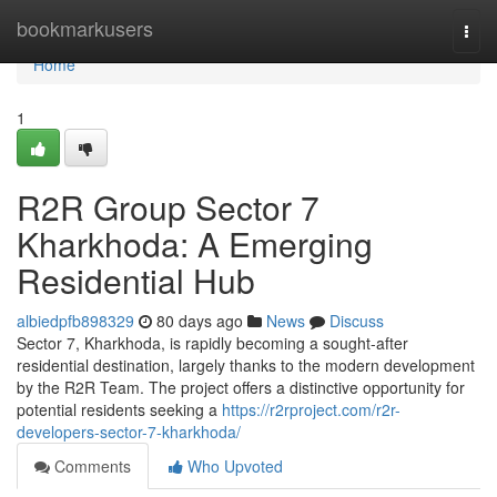
Home
bookmarkusers
Togg
navi
Home
1
R2R Group Sector 7
Kharkhoda: A Emerging
Residential Hub
albiedpfb898329
80 days ago
News
Discuss
Sector 7, Kharkhoda, is rapidly becoming a sought-after
residential destination, largely thanks to the modern development
by the R2R Team. The project offers a distinctive opportunity for
potential residents seeking a
https://r2rproject.com/r2r-
developers-sector-7-kharkhoda/
Comments
Who Upvoted