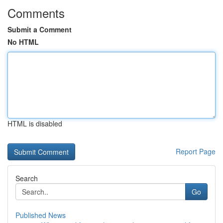
Comments
Submit a Comment
No HTML
HTML is disabled
Report Page
Search
Go
Published News