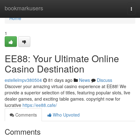
Home
bookmarkusers
Togg
navi
Home
1
EE88: Your Ultimate Online
Casino Destination
estellelmpv380504
81 days ago
News
Discuss
Discover your amazing virtual casino experience at EE88! We
provide a superior selection of titles, featuring popular slots, live
dealer games, and exciting table games. copyright now for
lucrative
https://ee88.cafe/
Comments
Who Upvoted
Comments