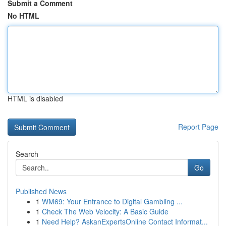
Submit a Comment
No HTML
HTML is disabled
Report Page
Search
Go
Published News
1
WM69: Your Entrance to Digital Gambling ...
1
Check The Web Velocity: A Basic Guide
1
Need Help? AskanExpertsOnline Contact Informat...