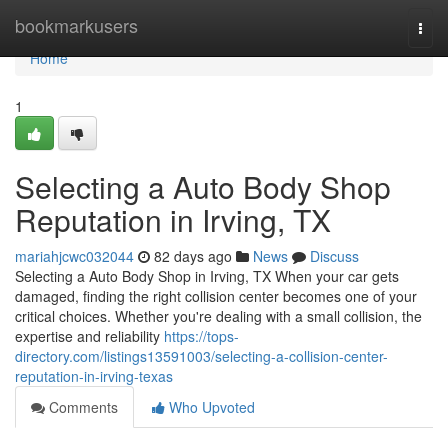
Home
bookmarkusers
Togg
navi
Home
1
Selecting a Auto Body Shop
Reputation in Irving, TX
mariahjcwc032044
82 days ago
News
Discuss
Selecting a Auto Body Shop in Irving, TX When your car gets
damaged, finding the right collision center becomes one of your
critical choices. Whether you're dealing with a small collision, the
expertise and reliability
https://tops-
directory.com/listings13591003/selecting-a-collision-center-
reputation-in-irving-texas
Comments
Who Upvoted