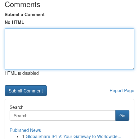
Comments
Submit a Comment
No HTML
HTML is disabled
Report Page
Search
Go
Published News
1
GlobalShare IPTV: Your Gateway to Worldwide...