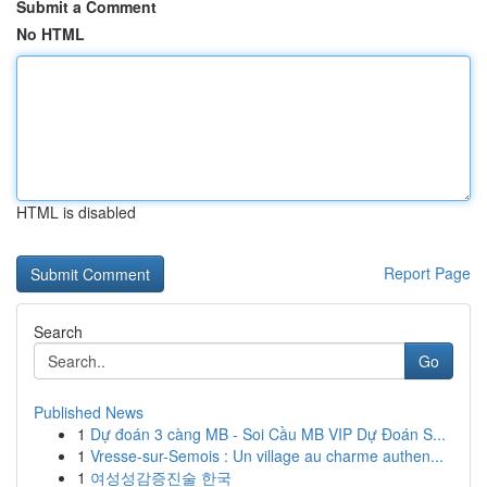
Submit a Comment
No HTML
HTML is disabled
Report Page
Search
Go
Published News
1
Dự đoán 3 càng MB - Soi Cầu MB VIP Dự Đoán S...
1
Vresse-sur-Semois : Un village au charme authen...
1
여성성감증진술 한국