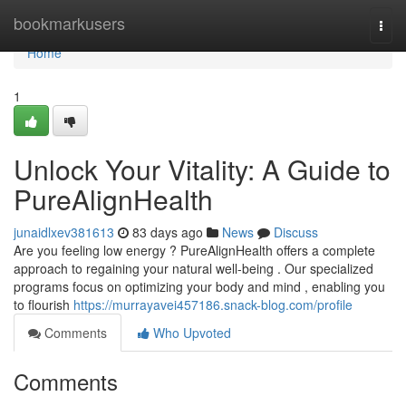
Home
bookmarkusers
Togg
navi
Home
1
Unlock Your Vitality: A Guide to
PureAlignHealth
junaidlxev381613
83 days ago
News
Discuss
Are you feeling low energy ? PureAlignHealth offers a complete
approach to regaining your natural well-being . Our specialized
programs focus on optimizing your body and mind , enabling you
to flourish
https://murrayavei457186.snack-blog.com/profile
Comments
Who Upvoted
Comments