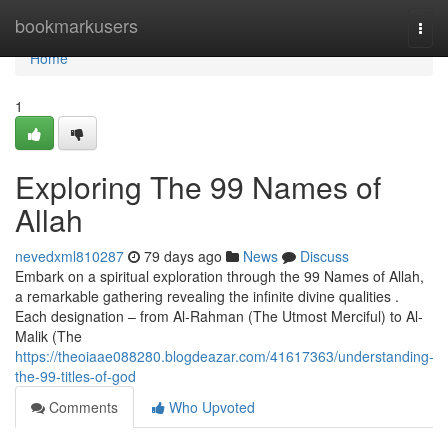
Home
bookmarkusers
Togg
navi
Home
1
Exploring The 99 Names of
Allah
nevedxml810287
79 days ago
News
Discuss
Embark on a spiritual exploration through the 99 Names of Allah,
a remarkable gathering revealing the infinite divine qualities .
Each designation – from Al-Rahman (The Utmost Merciful) to Al-
Malik (The
https://theoiaae088280.blogdeazar.com/41617363/understanding-
the-99-titles-of-god
Comments
Who Upvoted