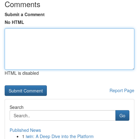
Comments
Submit a Comment
No HTML
HTML is disabled
Report Page
Search
Go
Published News
1
iwin: A Deep Dive into the Platform