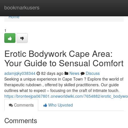
Home
bookmarkusers
Home
1
Erotic Bodywork Cape Area:
Your Guide to Sensual Comfort
adamjqky038344
82 days ago
News
Discuss
Seeking a unique experience in Cape Town ? Explore the world of
therapeutic rubdown , offered by skilled practitioners. Our guide
outlines what to expect – focusing on the craft of intimate touch.
https://bronteejpa067801.oneworldwiki.com/7654882/erotic_bodyw
Comments
Who Upvoted
Comments