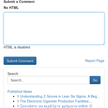
Submit a Comment
No HTML
HTML is disabled
Report Page
Search
Go
Published News
1
Understanding Z-Scores in Lean Six Sigma: A Beg...
1
The Electronic Cigarette Production Facilities:...
1
Ξεκινήστε να κερδίζετε χρήματα online: Ο