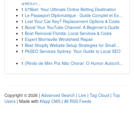
απόλυτ...
1
678bet: Your Ultimate Online Betting Destination
1
Le Passeport Diplomatique : Guide Complet et Ex...
1
Lost Your Car Key? Replacement Options & Costs
1
Boost Your YouTube Channel: A Beginner's Guide
1
Boat Removal Florida: Local Services & Costs
1
Expert Morrisville Windshield Repair
1
Best Shopify Website Setup Strategies for Small...
1
PkSEO Services Sydney: Your Guide to Local SEO
...
1
{Rindo de Mim Pra Não Chorar: O Humor Autocrít...
Copyright © 2026 |
Advanced Search
|
Live
|
Tag Cloud
|
Top
Users
| Made with
Kliqqi CMS
|
All RSS Feeds