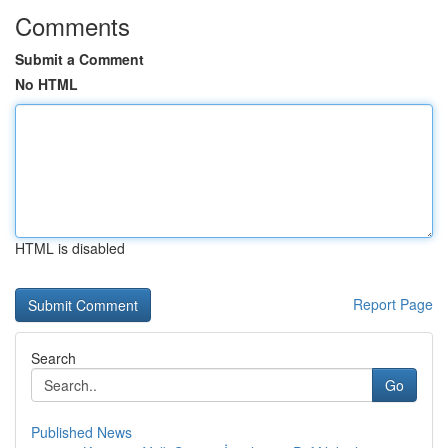
Comments
Submit a Comment
No HTML
HTML is disabled
Report Page
Search
Go
Published News