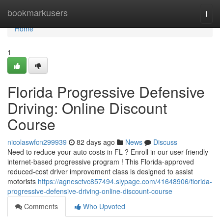
Home
bookmarkusers
Togg
navi
Home
1
Florida Progressive Defensive
Driving: Online Discount
Course
nicolaswfcn299939
82 days ago
News
Discuss
Need to reduce your auto costs in FL ? Enroll in our user-friendly
internet-based progressive program ! This Florida-approved
reduced-cost driver improvement class is designed to assist
motorists
https://agnesctvc857494.slypage.com/41648906/florida-
progressive-defensive-driving-online-discount-course
Comments
Who Upvoted