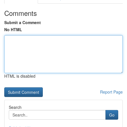
Comments
Submit a Comment
No HTML
HTML is disabled
Report Page
Search
Go