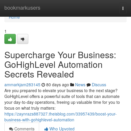
Home
bookmarkusers
Togg
navi
Home
1
Supercharge Your Business:
GoHighLevel Automation
Secrets Revealed
ammarkjam283145
80 days ago
News
Discuss
Are you prepared to elevate your business to the next stage?
GoHighLevel offers a powerful suite of tools that can automate
your day-to-day operations, freeing up valuable time for you to
focus on what truly matters:
https://zaynrazs887327.theisblog.com/33957439/boost-your-
business-with-gohighlevel-automation
Comments
Who Upvoted