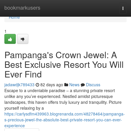
Home
bookmarkusers
Togg
navi
Home
1
Pampanga's Crown Jewel: A
Best Exclusive Resort You Will
Ever Find
jadawdjk789433
82 days ago
News
Discuss
Escape to a undeniable paradise – a stunning private resort
unlike any you’ve experienced. Nestled amidst picturesque
landscapes, this haven offers truly luxury and tranquility. Picture
yourself relaxing by a
https://carlysdfm439963.blogrenanda.com/48278464/pampanga-
s-precious-jewel-the-absolute-best-private-resort-you-can-ever-
experience