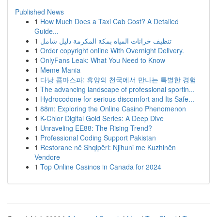
Published News
1
How Much Does a Taxi Cab Cost? A Detailed
Guide...
1
تنظيف خزانات المياه بمكة المكرمة دليل شامل
1
Order copyright online With Overnight Delivery.
1
OnlyFans Leak: What You Need to Know
1
Meme Mania
1
다낭 콤마스파: 휴양의 천국에서 만나는 특별한 경험
1
The advancing landscape of professional sportin...
1
Hydrocodone for serious discomfort and Its Safe...
1
88m: Exploring the Online Casino Phenomenon
1
K-Chlor Digital Gold Series: A Deep Dive
1
Unraveling EE88: The Rising Trend?
1
Professional Coding Support Pakistan
1
Restorane në Shqipëri: Njihuni me Kuzhinën
Vendore
1
Top Online Casinos in Canada for 2024