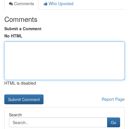
Comments
Who Upvoted
Comments
Submit a Comment
No HTML
HTML is disabled
Report Page
Search
Go