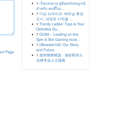
1
เริ่มแทงมวย คู่มือฉบับสมบูรณ์
สำหรับ คนที่ไม่เ...
1
다낭 뉴라이프: 베트남 휴양
도시, 새로운 시작을 ...
1
Trendy Ladies' Tops & Your
Definitive Gu...
1
GO99 – Leading on line
Spin & Slot Gaming locat...
1
{Wowslot168: Our Story
and Future
ort Page
1
加州律师精选：洛杉矶华人
法律专业人士指南