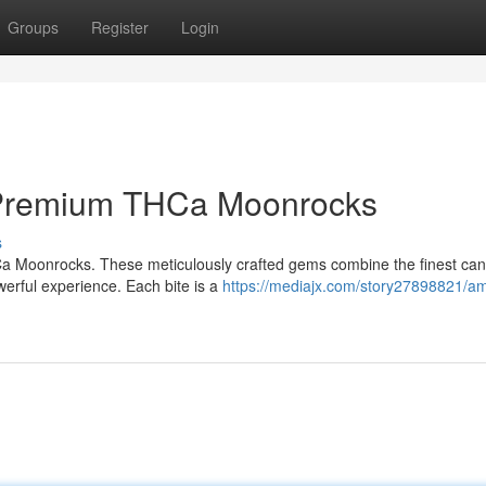
Groups
Register
Login
 Premium THCa Moonrocks
s
Ca Moonrocks. These meticulously crafted gems combine the finest ca
owerful experience. Each bite is a
https://mediajx.com/story27898821/am