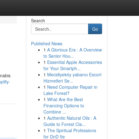
Search
Go
Published News
1
A Glorious Era : A Overview
to Senior Hou...
1
Essential Apple Accessories
for Your Smartph...
1
Mecidiyeköy yabancı Escort
nnabis
Hizmetleri Se...
plify-
1
Need Computer Repair in
Lake Forest?
1
What Are the Best
Financing Options to
Combine ...
1
Authentic Natural Oils : A
Guide to Forest Cla...
1
The Spiritual Professions
for DnD 5e