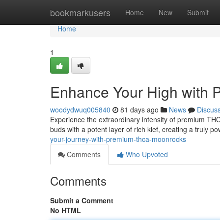
Home
bookmarkusers
Home
New
Submit
Home
1
Enhance Your High with
woodydwuq005840
81 days ago
News
Discus
Experience the extraordinary intensity of premium TH
buds with a potent layer of rich kief, creating a truly p
your-journey-with-premium-thca-moonrocks
Comments
Who Upvoted
Comments
Submit a Comment
No HTML