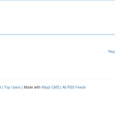
Rep
d
|
Top Users
| Made with
Kliqqi CMS
|
All RSS Feeds