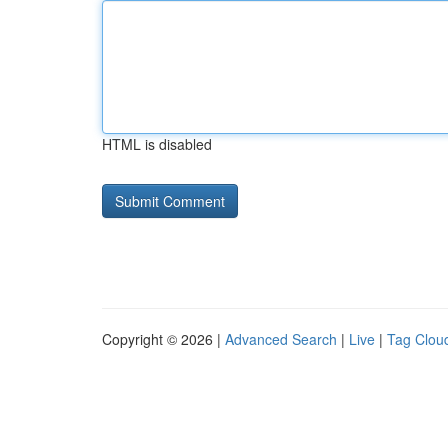
HTML is disabled
Copyright © 2026 |
Advanced Search
|
Live
|
Tag Clou