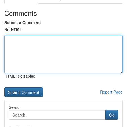
Comments
Submit a Comment
No HTML
HTML is disabled
Report Page
Search
Go