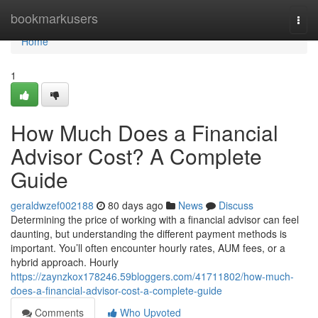
Home
bookmarkusers
Togg
navi
Home
1
How Much Does a Financial
Advisor Cost? A Complete
Guide
geraldwzef002188
80 days ago
News
Discuss
Determining the price of working with a financial advisor can feel
daunting, but understanding the different payment methods is
important. You’ll often encounter hourly rates, AUM fees, or a
hybrid approach. Hourly
https://zaynzkox178246.59bloggers.com/41711802/how-much-
does-a-financial-advisor-cost-a-complete-guide
Comments
Who Upvoted