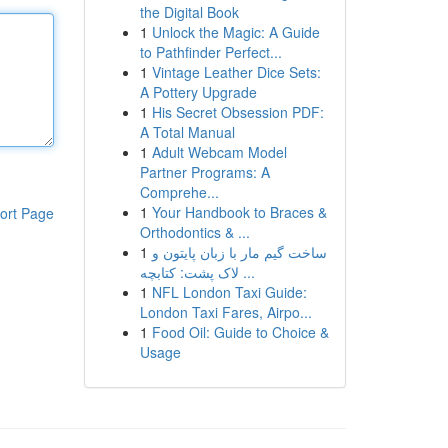
the Digital Book
1
Unlock the Magic: A Guide
to Pathfinder Perfect...
1
Vintage Leather Dice Sets:
A Pottery Upgrade
1
His Secret Obsession PDF:
A Total Manual
1
Adult Webcam Model
Partner Programs: A
Comprehe...
1
Your Handbook to Braces &
ort Page
Orthodontics & ...
1
ساخت گیم مار با زبان پایتون و
لاک پشت: کتابچه ...
1
NFL London Taxi Guide:
London Taxi Fares, Airpo...
1
Food Oil: Guide to Choice &
Usage