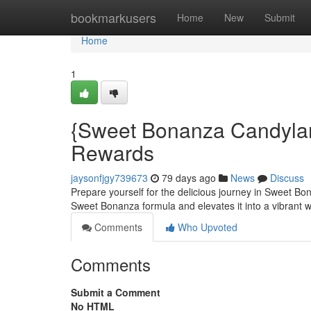
Home
bookmarkusers
Home
New
Submit
Home
1
{Sweet Bonanza Candylan
Rewards
jaysonfjgy739673
79 days ago
News
Discuss
Prepare yourself for the delicious journey in Sweet B
Sweet Bonanza formula and elevates it into a vibrant 
Comments
Who Upvoted
Comments
Submit a Comment
No HTML