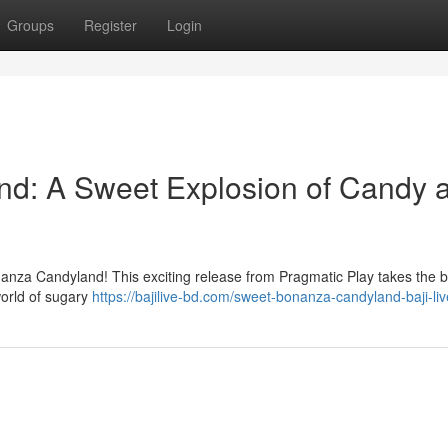
Groups
Register
Login
d: A Sweet Explosion of Candy 
onanza Candyland! This exciting release from Pragmatic Play takes the 
world of sugary
https://bajilive-bd.com/sweet-bonanza-candyland-baji-liv