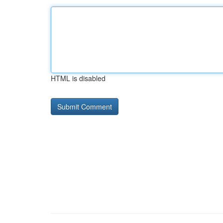
HTML is disabled