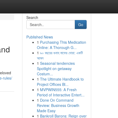
Search
Go
Published News
1
Purchasing This Medication
and
Online: A Thorough G...
1
৯০ বছরের গুনাহ মাফের দোয়া: একটি
আমল
1
Seasonal tendencies
Spotlight on getaway
beloved
Costum...
e-rules/
1
The Ultimate Handbook to
Project Offices Bl...
1
MVPWIN555: A Fresh
Period of Interactive Entert...
1
Done On Command
Review: Business Growth
Made Easy
1
Bankroll Barons: Reign over