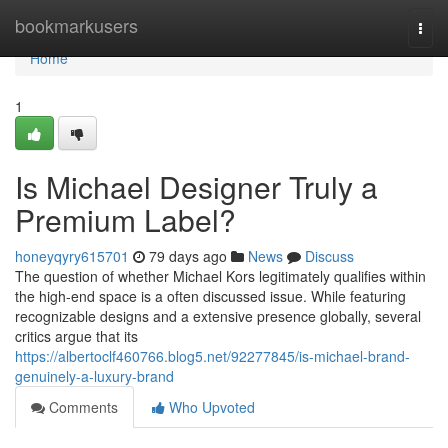
Home
bookmarkusers
Togg
navi
Home
1
Is Michael Designer Truly a
Premium Label?
honeyqyry615701
79 days ago
News
Discuss
The question of whether Michael Kors legitimately qualifies within
the high-end space is a often discussed issue. While featuring
recognizable designs and a extensive presence globally, several
critics argue that its
https://albertoclf460766.blog5.net/92277845/is-michael-brand-
genuinely-a-luxury-brand
Comments
Who Upvoted