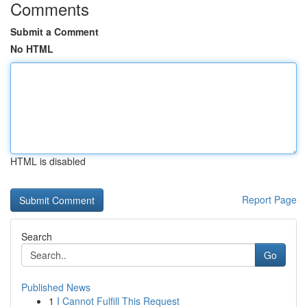
Comments
Submit a Comment
No HTML
HTML is disabled
Report Page
Search
Go
Published News
1
I Cannot Fulfill This Request