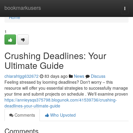
Home
bookmarkusers
Togg
navi
Home
1
Crushing Deadlines: Your
Ultimate Guide
chiarahtgg632672
83 days ago
News
Discuss
Feeling stressed by looming deadlines? Don't worry – this
resource will offer you essential strategies to successfully manage
your time and submit projects on schedule . We'll examine proven
https://annieysqs375798.blogunok.com/41539736/crushing-
deadlines-your-ultimate-guide
Comments
Who Upvoted
Comments