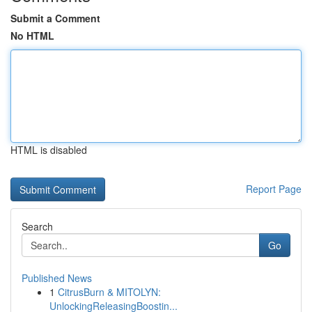
Submit a Comment
No HTML
HTML is disabled
Report Page
Search
Go
Published News
1
CitrusBurn & MITOLYN:
UnlockingReleasingBoostin...