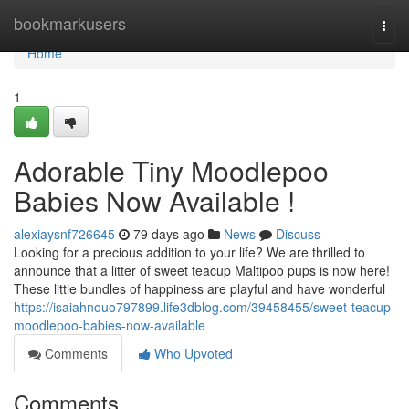
Home
bookmarkusers
Togg
navi
Home
1
Adorable Tiny Moodlepoo
Babies Now Available !
alexiaysnf726645
79 days ago
News
Discuss
Looking for a precious addition to your life? We are thrilled to
announce that a litter of sweet teacup Maltipoo pups is now here!
These little bundles of happiness are playful and have wonderful
https://isaiahnouo797899.life3dblog.com/39458455/sweet-teacup-
moodlepoo-babies-now-available
Comments
Who Upvoted
Comments