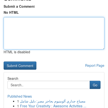
Submit a Comment
No HTML
HTML is disabled
Report Page
Search
Go
Published News
1
مصباح جداري ألومنيوم بحاجز مصر: دليل شامل
1
Free Your Creativity : Awesome Activities ...