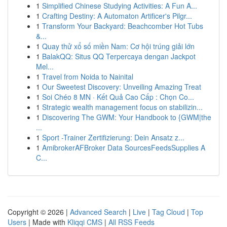
1
Simplified Chinese Studying Activities: A Fun A...
1
Crafting Destiny: A Automaton Artificer's Pilgr...
1
Transform Your Backyard: Beachcomber Hot Tubs
&...
1
Quay thử xổ số miền Nam: Cơ hội trúng giải lớn
1
BalakQQ: Situs QQ Terpercaya dengan Jackpot
Mel...
1
Travel from Noida to Nainital
1
Our Sweetest Discovery: Unveiling Amazing Treat
1
Soi Chéo 8 MN · Kết Quả Cao Cấp : Chọn Co...
1
Strategic wealth management focus on stabilizin...
1
Discovering The GWM: Your Handbook to {GWM|the
...
1
Sport -Trainer Zertifizierung: Dein Ansatz z...
1
AmibrokerAFBroker Data SourcesFeedsSupplies A
C...
Copyright © 2026 |
Advanced Search
|
Live
|
Tag Cloud
|
Top
Users
| Made with
Kliqqi CMS
|
All RSS Feeds