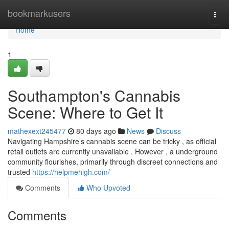
Home
bookmarkusers
Togg
navi
Home
1
Southampton's Cannabis
Scene: Where to Get It
mathexext245477
80 days ago
News
Discuss
Navigating Hampshire’s cannabis scene can be tricky , as official
retail outlets are currently unavailable . However , a underground
community flourishes, primarily through discreet connections and
trusted
https://helpmehigh.com/
Comments
Who Upvoted
Comments