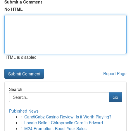
Submit a Comment
No HTML
HTML is disabled
Report Page
Search
Go
Published News
1
CandiCabz Casino Review: Is it Worth Playing?
1
Locate Relief: Chiropractic Care in Edward...
1
M24 Promotion: Boost Your Sales