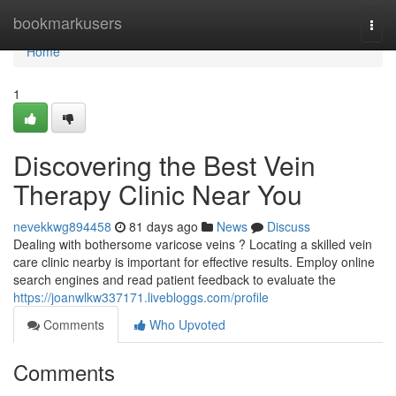
Home
bookmarkusers
Togg
navi
Home
1
Discovering the Best Vein
Therapy Clinic Near You
nevekkwg894458
81 days ago
News
Discuss
Dealing with bothersome varicose veins ? Locating a skilled vein
care clinic nearby is important for effective results. Employ online
search engines and read patient feedback to evaluate the
https://joanwlkw337171.livebloggs.com/profile
Comments
Who Upvoted
Comments