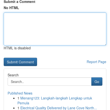
Submit a Comment
No HTML
HTML is disabled
Report Page
Search
Go
Published News
1
Menang123: Langkah-langkah Lengkap untuk
Pemula
1
Electrical Quality Delivered by Lane Cove North...