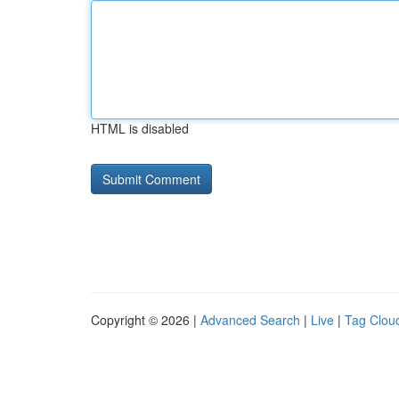
HTML is disabled
Copyright © 2026 |
Advanced Search
|
Live
|
Tag Clou