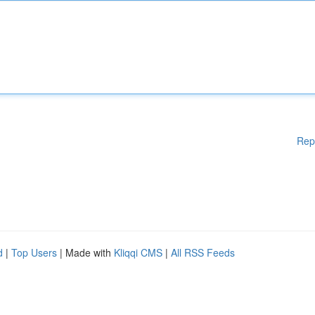
Rep
d
|
Top Users
| Made with
Kliqqi CMS
|
All RSS Feeds