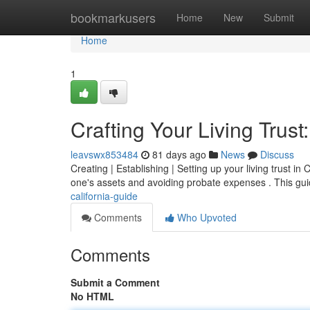
Home
bookmarkusers
Home
New
Submit
Home
1
Crafting Your Living Trust
leavswx853484
81 days ago
News
Discuss
Creating | Establishing | Setting up your living trust in
one's assets and avoiding probate expenses . This gui
california-guide
Comments
Who Upvoted
Comments
Submit a Comment
No HTML