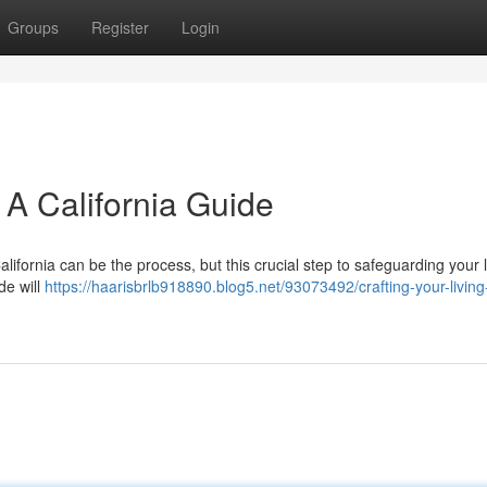
Groups
Register
Login
: A California Guide
 California can be the process, but this crucial step to safeguarding your
de will
https://haarisbrlb918890.blog5.net/93073492/crafting-your-living-