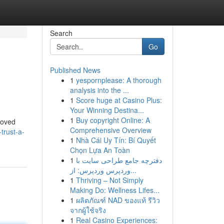
Search
Go
Published News
1
yespornplease: A thorough
analysis into the ...
1
Score huge at Casino Plus:
Your Winning Destina...
1
Buy copyright Online: A
 loved
Comprehensive Overview
trust-a-
1
Nhà Cái Uy Tín: Bí Quyết
Chọn Lựa An Toàn
1
دفترچه جامع طراحی سایت با
وردپرس وردپرس: از...
1
Thriving – Not Simply
Making Do: Wellness Lifes...
1
ผลิตภัณฑ์ NAD ของแท้ รีวิว
จากผู้ใช้จริง
1
Real Casino Experiences: