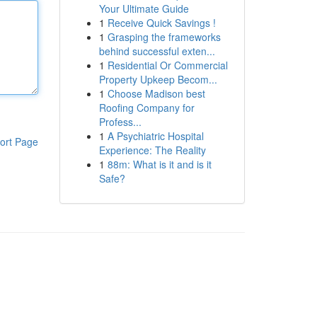
Your Ultimate Guide
1
Receive Quick Savings !
1
Grasping the frameworks
behind successful exten...
1
Residential Or Commercial
Property Upkeep Becom...
1
Choose Madison best
Roofing Company for
Profess...
1
A Psychiatric Hospital
ort Page
Experience: The Reality
1
88m: What is it and is it
Safe?