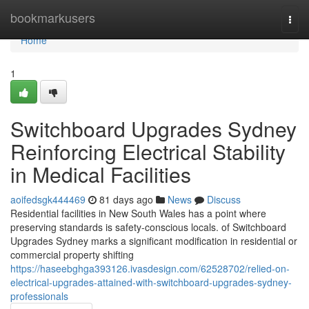
Home
bookmarkusers
Togg
navi
Home
1
Switchboard Upgrades Sydney
Reinforcing Electrical Stability
in Medical Facilities
aoifedsgk444469
81 days ago
News
Discuss
Residential facilities in New South Wales has a point where
preserving standards is safety-conscious locals. of Switchboard
Upgrades Sydney marks a significant modification in residential or
commercial property shifting
https://haseebghga393126.ivasdesign.com/62528702/relied-on-
electrical-upgrades-attained-with-switchboard-upgrades-sydney-
professionals