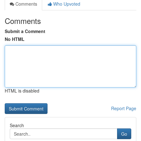
Comments
Who Upvoted
Comments
Submit a Comment
No HTML
HTML is disabled
Report Page
Search
Go