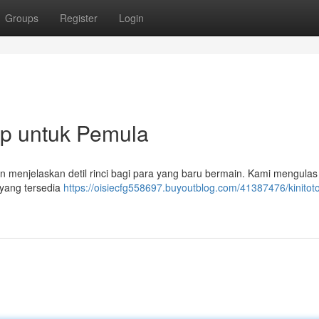
Groups
Register
Login
ap untuk Pemula
an menjelaskan detil rinci bagi para yang baru bermain. Kami mengula
 yang tersedia
https://oisiecfg558697.buyoutblog.com/41387476/kinitot