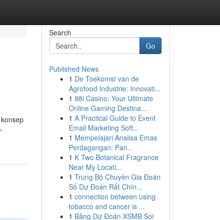
Search
Go
Published News
1
De Toekomst van de
Agrofood Industrie: Innovati...
1
88i Casino: Your Ultimate
Online Gaming Destina...
1
A Practical Guide to Event
s konsep
Email Marketing Soft...
o-
1
Mempelajari Analisa Emas
Perdagangan: Pan...
1
K Two Botanical Fragrance
Near My Locati...
1
Trung Bộ Chuyên Gia Đoán
Số Dự Đoán Rất Chín...
1
connection between using
tobacco and cancer is ...
1
Bảng Dự Đoán XSMB Soi