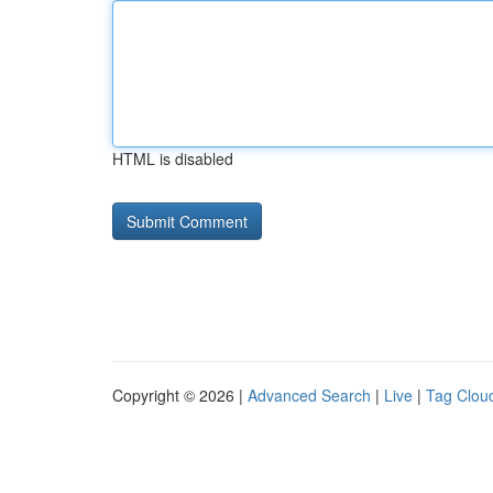
HTML is disabled
Copyright © 2026 |
Advanced Search
|
Live
|
Tag Clou