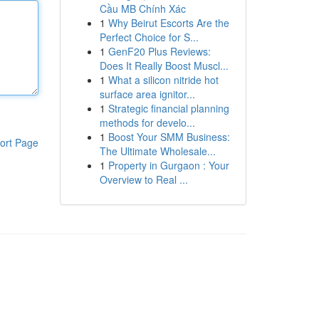
Cầu MB Chính Xác
1
Why Beirut Escorts Are the
Perfect Choice for S...
1
GenF20 Plus Reviews:
Does It Really Boost Muscl...
1
What a silicon nitride hot
surface area ignitor...
1
Strategic financial planning
methods for develo...
1
Boost Your SMM Business:
ort Page
The Ultimate Wholesale...
1
Property in Gurgaon : Your
Overview to Real ...