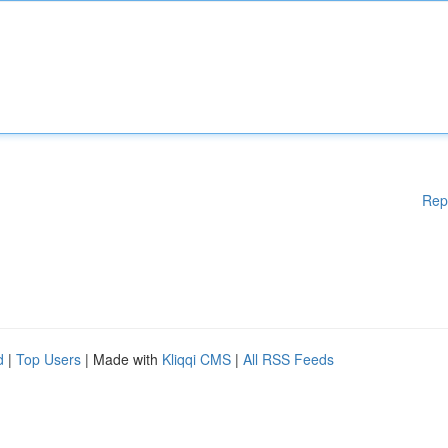
Rep
d
|
Top Users
| Made with
Kliqqi CMS
|
All RSS Feeds