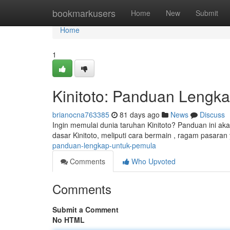
Home
bookmarkusers
Home
New
Submit
Home
1
Kinitoto: Panduan Lengk
brianocna763385
81 days ago
News
Discuss
Ingin memulai dunia taruhan Kinitoto? Panduan ini ak
dasar Kinitoto, meliputi cara bermain , ragam pasaran
panduan-lengkap-untuk-pemula
Comments
Who Upvoted
Comments
Submit a Comment
No HTML